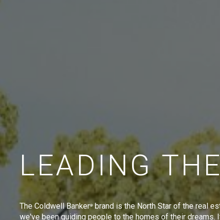
LEADING TH
The Coldwell Banker
brand is the North Star of the real es
®
we've been guiding people to the homes of their dreams. I