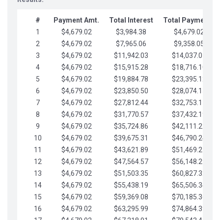
#
Payment Amt.
Total Interest
Total Payments
1
$4,679.02
$3,984.38
$4,679.02
2
$4,679.02
$7,965.06
$9,358.05
3
$4,679.02
$11,942.03
$14,037.07
4
$4,679.02
$15,915.28
$18,716.10
5
$4,679.02
$19,884.78
$23,395.12
6
$4,679.02
$23,850.50
$28,074.15
7
$4,679.02
$27,812.44
$32,753.17
8
$4,679.02
$31,770.57
$37,432.19
9
$4,679.02
$35,724.86
$42,111.22
10
$4,679.02
$39,675.31
$46,790.24
11
$4,679.02
$43,621.89
$51,469.27
12
$4,679.02
$47,564.57
$56,148.29
13
$4,679.02
$51,503.35
$60,827.32
14
$4,679.02
$55,438.19
$65,506.34
15
$4,679.02
$59,369.08
$70,185.36
16
$4,679.02
$63,295.99
$74,864.39