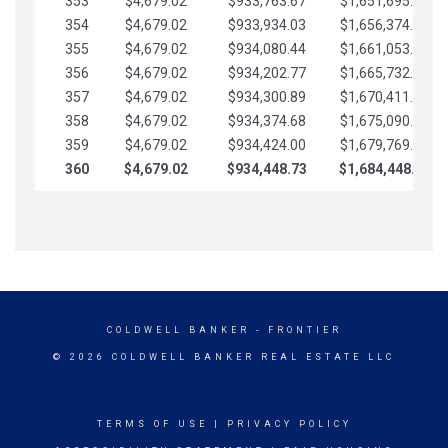
353
$4,679.02
$933,763.67
$1,651,695.56
354
$4,679.02
$933,934.03
$1,656,374.58
355
$4,679.02
$934,080.44
$1,661,053.61
356
$4,679.02
$934,202.77
$1,665,732.63
357
$4,679.02
$934,300.89
$1,670,411.65
358
$4,679.02
$934,374.68
$1,675,090.68
359
$4,679.02
$934,424.00
$1,679,769.70
360
$4,679.02
$934,448.73
$1,684,448.73
COLDWELL BANKER
- FRONTIER
© 2026 COLDWELL BANKER REAL ESTATE LLC
TERMS OF USE
|
PRIVACY POLICY