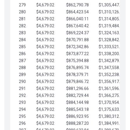
279
$4,679.02
$862,790.78
$1,305,447.76
280
$4,679.02
$864,423.54
$1,310,126.79
281
$4,679.02
$866,040.11
$1,314,805.81
282
$4,679.02
$867,640.42
$1,319,484.84
283
$4,679.02
$869,224.37
$1,324,163.86
284
$4,679.02
$870,791.88
$1,328,842.88
285
$4,679.02
$872,342.86
$1,333,521.91
286
$4,679.02
$873,877.22
$1,338,200.93
287
$4,679.02
$875,394.88
$1,342,879.96
288
$4,679.02
$876,895.74
$1,347,558.98
289
$4,679.02
$878,379.71
$1,352,238.01
290
$4,679.02
$879,846.72
$1,356,917.03
291
$4,679.02
$881,296.66
$1,361,596.05
292
$4,679.02
$882,729.44
$1,366,275.08
293
$4,679.02
$884,144.98
$1,370,954.10
294
$4,679.02
$885,543.18
$1,375,633.13
295
$4,679.02
$886,923.95
$1,380,312.15
296
$4,679.02
$888,287.20
$1,384,991.18