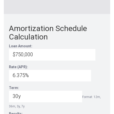
Amortization Schedule
Calculation
Loan Amount:
Rate (APR):
Term:
Format: 12m,
36m, 3y, 7y
Results: