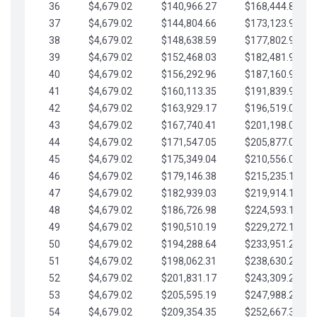
36
$4,679.02
$140,966.27
$168,444.87
37
$4,679.02
$144,804.66
$173,123.90
38
$4,679.02
$148,638.59
$177,802.92
39
$4,679.02
$152,468.03
$182,481.95
40
$4,679.02
$156,292.96
$187,160.97
41
$4,679.02
$160,113.35
$191,839.99
42
$4,679.02
$163,929.17
$196,519.02
43
$4,679.02
$167,740.41
$201,198.04
44
$4,679.02
$171,547.05
$205,877.07
45
$4,679.02
$175,349.04
$210,556.09
46
$4,679.02
$179,146.38
$215,235.12
47
$4,679.02
$182,939.03
$219,914.14
48
$4,679.02
$186,726.98
$224,593.16
49
$4,679.02
$190,510.19
$229,272.19
50
$4,679.02
$194,288.64
$233,951.21
51
$4,679.02
$198,062.31
$238,630.24
52
$4,679.02
$201,831.17
$243,309.26
53
$4,679.02
$205,595.19
$247,988.28
54
$4,679.02
$209,354.35
$252,667.31