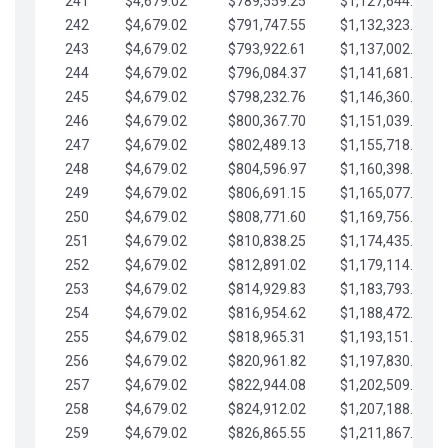
241
$4,679.02
$789,559.25
$1,127,644.84
242
$4,679.02
$791,747.55
$1,132,323.87
243
$4,679.02
$793,922.61
$1,137,002.89
244
$4,679.02
$796,084.37
$1,141,681.91
245
$4,679.02
$798,232.76
$1,146,360.94
246
$4,679.02
$800,367.70
$1,151,039.96
247
$4,679.02
$802,489.13
$1,155,718.99
248
$4,679.02
$804,596.97
$1,160,398.01
249
$4,679.02
$806,691.15
$1,165,077.04
250
$4,679.02
$808,771.60
$1,169,756.06
251
$4,679.02
$810,838.25
$1,174,435.08
252
$4,679.02
$812,891.02
$1,179,114.11
253
$4,679.02
$814,929.83
$1,183,793.13
254
$4,679.02
$816,954.62
$1,188,472.16
255
$4,679.02
$818,965.31
$1,193,151.18
256
$4,679.02
$820,961.82
$1,197,830.21
257
$4,679.02
$822,944.08
$1,202,509.23
258
$4,679.02
$824,912.02
$1,207,188.25
259
$4,679.02
$826,865.55
$1,211,867.28