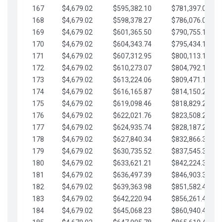
167
$4,679.02
$595,382.10
$781,397.05
168
$4,679.02
$598,378.27
$786,076.07
169
$4,679.02
$601,365.50
$790,755.10
170
$4,679.02
$604,343.74
$795,434.12
171
$4,679.02
$607,312.95
$800,113.15
172
$4,679.02
$610,273.07
$804,792.17
173
$4,679.02
$613,224.06
$809,471.19
174
$4,679.02
$616,165.87
$814,150.22
175
$4,679.02
$619,098.46
$818,829.24
176
$4,679.02
$622,021.76
$823,508.27
177
$4,679.02
$624,935.74
$828,187.29
178
$4,679.02
$627,840.34
$832,866.31
179
$4,679.02
$630,735.52
$837,545.34
180
$4,679.02
$633,621.21
$842,224.36
181
$4,679.02
$636,497.39
$846,903.39
182
$4,679.02
$639,363.98
$851,582.41
183
$4,679.02
$642,220.94
$856,261.44
184
$4,679.02
$645,068.23
$860,940.46