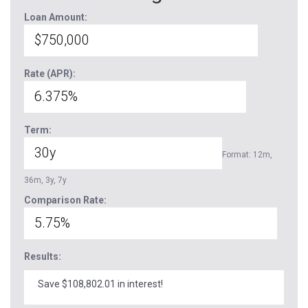
Loan Amount:
Rate (APR):
Term:
Format: 12m,
36m, 3y, 7y
Comparison Rate:
Results:
Save $108,802.01 in interest!