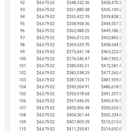
92
$4,679.02
$348,332.36
$430,470.23
93
$4,679.02
$351,880.38
$435,149.25
94
$4,679.02
$355,422.39
$439,828.28
95
$4,679.02
$358,958.36
$444,507.30
96
$4,679.02
$362,488.25
$449,186.33
97
$4,679.02
$366,012.05
$453,865.35
98
$4,679.02
$369,529.70
$458,544.38
99
$4,679.02
$373,041.18
$463,223.40
100
$4,679.02
$376,546.47
$467,902.42
101
$4,679.02
$380,045.51
$472,581.45
102
$4,679.02
$383,538.29
$477,260.47
103
$4,679.02
$387,024.77
$481,939.50
104
$4,679.02
$390,504.91
$486,618.52
105
$4,679.02
$393,978.68
$491,297.55
106
$4,679.02
$397,446.05
$495,976.57
107
$4,679.02
$400,906.98
$500,655.59
108
$4,679.02
$404,361.44
$505,334.62
109
$4,679.02
$407,809.39
$510,013.64
110
$4,679.02
$411,250.81
$514,692.67