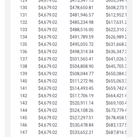
129
$4,679.02
$475,347.75
$603,594.13
130
$4,679.02
$478,650.81
$608,273.15
131
$4,679.02
$481,946.57
$612,952.18
132
$4,679.02
$485,234.98
$617,631.20
133
$4,679.02
$488,516.00
$622,310.22
134
$4,679.02
$491,789.59
$626,989.25
135
$4,679.02
$495,055.72
$631,668.27
136
$4,679.02
$498,314.34
$636,347.30
137
$4,679.02
$501,565.41
$641,026.32
138
$4,679.02
$504,808.90
$645,705.35
139
$4,679.02
$508,044.77
$650,384.37
140
$4,679.02
$511,272.96
$655,063.39
141
$4,679.02
$514,493.45
$659,742.42
142
$4,679.02
$517,706.19
$664,421.44
143
$4,679.02
$520,911.14
$669,100.47
144
$4,679.02
$524,108.26
$673,779.49
145
$4,679.02
$527,297.51
$678,458.51
146
$4,679.02
$530,478.84
$683,137.54
147
$4,679.02
$533,652.21
$687,816.56