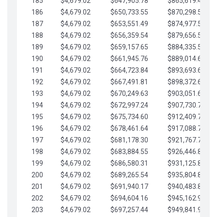
185
$4,679.02
$647,905.78
$865,619.48
186
$4,679.02
$650,733.55
$870,298.51
187
$4,679.02
$653,551.49
$874,977.53
188
$4,679.02
$656,359.54
$879,656.56
189
$4,679.02
$659,157.65
$884,335.58
190
$4,679.02
$661,945.76
$889,014.61
191
$4,679.02
$664,723.84
$893,693.63
192
$4,679.02
$667,491.81
$898,372.65
193
$4,679.02
$670,249.63
$903,051.68
194
$4,679.02
$672,997.24
$907,730.70
195
$4,679.02
$675,734.60
$912,409.73
196
$4,679.02
$678,461.64
$917,088.75
197
$4,679.02
$681,178.30
$921,767.78
198
$4,679.02
$683,884.55
$926,446.80
199
$4,679.02
$686,580.31
$931,125.82
200
$4,679.02
$689,265.54
$935,804.85
201
$4,679.02
$691,940.17
$940,483.87
202
$4,679.02
$694,604.16
$945,162.90
203
$4,679.02
$697,257.44
$949,841.92