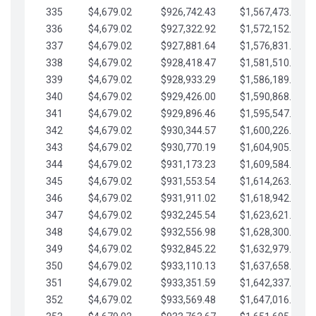
335
$4,679.02
$926,742.43
$1,567,473.12
336
$4,679.02
$927,322.92
$1,572,152.15
337
$4,679.02
$927,881.64
$1,576,831.17
338
$4,679.02
$928,418.47
$1,581,510.19
339
$4,679.02
$928,933.29
$1,586,189.22
340
$4,679.02
$929,426.00
$1,590,868.24
341
$4,679.02
$929,896.46
$1,595,547.27
342
$4,679.02
$930,344.57
$1,600,226.29
343
$4,679.02
$930,770.19
$1,604,905.31
344
$4,679.02
$931,173.23
$1,609,584.34
345
$4,679.02
$931,553.54
$1,614,263.36
346
$4,679.02
$931,911.02
$1,618,942.39
347
$4,679.02
$932,245.54
$1,623,621.41
348
$4,679.02
$932,556.98
$1,628,300.44
349
$4,679.02
$932,845.22
$1,632,979.46
350
$4,679.02
$933,110.13
$1,637,658.48
351
$4,679.02
$933,351.59
$1,642,337.51
352
$4,679.02
$933,569.48
$1,647,016.53