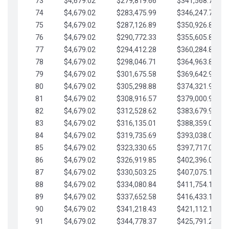
73
$4,679.02
$279,819.66
$341,568.77
74
$4,679.02
$283,475.99
$346,247.79
75
$4,679.02
$287,126.89
$350,926.82
76
$4,679.02
$290,772.33
$355,605.84
77
$4,679.02
$294,412.28
$360,284.87
78
$4,679.02
$298,046.71
$364,963.89
79
$4,679.02
$301,675.58
$369,642.92
80
$4,679.02
$305,298.88
$374,321.94
81
$4,679.02
$308,916.57
$379,000.96
82
$4,679.02
$312,528.62
$383,679.99
83
$4,679.02
$316,135.01
$388,359.01
84
$4,679.02
$319,735.69
$393,038.04
85
$4,679.02
$323,330.65
$397,717.06
86
$4,679.02
$326,919.85
$402,396.08
87
$4,679.02
$330,503.25
$407,075.11
88
$4,679.02
$334,080.84
$411,754.13
89
$4,679.02
$337,652.58
$416,433.16
90
$4,679.02
$341,218.43
$421,112.18
91
$4,679.02
$344,778.37
$425,791.21