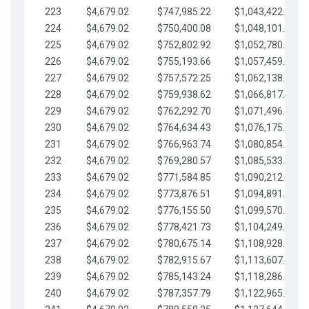
223
$4,679.02
$747,985.22
$1,043,422.41
224
$4,679.02
$750,400.08
$1,048,101.43
225
$4,679.02
$752,802.92
$1,052,780.45
226
$4,679.02
$755,193.66
$1,057,459.48
227
$4,679.02
$757,572.25
$1,062,138.50
228
$4,679.02
$759,938.62
$1,066,817.53
229
$4,679.02
$762,292.70
$1,071,496.55
230
$4,679.02
$764,634.43
$1,076,175.58
231
$4,679.02
$766,963.74
$1,080,854.60
232
$4,679.02
$769,280.57
$1,085,533.62
233
$4,679.02
$771,584.85
$1,090,212.65
234
$4,679.02
$773,876.51
$1,094,891.67
235
$4,679.02
$776,155.50
$1,099,570.70
236
$4,679.02
$778,421.73
$1,104,249.72
237
$4,679.02
$780,675.14
$1,108,928.75
238
$4,679.02
$782,915.67
$1,113,607.77
239
$4,679.02
$785,143.24
$1,118,286.79
240
$4,679.02
$787,357.79
$1,122,965.82