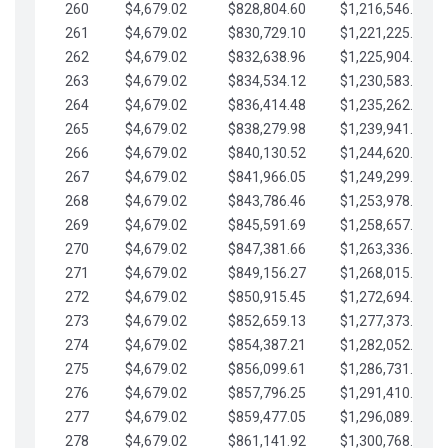
260
$4,679.02
$828,804.60
$1,216,546.30
261
$4,679.02
$830,729.10
$1,221,225.33
262
$4,679.02
$832,638.96
$1,225,904.35
263
$4,679.02
$834,534.12
$1,230,583.38
264
$4,679.02
$836,414.48
$1,235,262.40
265
$4,679.02
$838,279.98
$1,239,941.42
266
$4,679.02
$840,130.52
$1,244,620.45
267
$4,679.02
$841,966.05
$1,249,299.47
268
$4,679.02
$843,786.46
$1,253,978.50
269
$4,679.02
$845,591.69
$1,258,657.52
270
$4,679.02
$847,381.66
$1,263,336.55
271
$4,679.02
$849,156.27
$1,268,015.57
272
$4,679.02
$850,915.45
$1,272,694.59
273
$4,679.02
$852,659.13
$1,277,373.62
274
$4,679.02
$854,387.21
$1,282,052.64
275
$4,679.02
$856,099.61
$1,286,731.67
276
$4,679.02
$857,796.25
$1,291,410.69
277
$4,679.02
$859,477.05
$1,296,089.71
278
$4,679.02
$861,141.92
$1,300,768.74