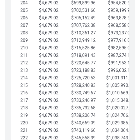
204
$4,679.02
$699,899.96
$954,520.95
205
$4,679.02
$702,531.66
$959,199.97
206
$4,679.02
$705,152.49
$963,878.99
207
$4,679.02
$707,762.38
$968,558.02
208
$4,679.02
$710,361.27
$973,237.04
209
$4,679.02
$712,949.12
$977,916.07
210
$4,679.02
$715,525.86
$982,595.09
211
$4,679.02
$718,091.43
$987,274.11
212
$4,679.02
$720,645.77
$991,953.14
213
$4,679.02
$723,188.83
$996,632.16
214
$4,679.02
$725,720.53
$1,001,311.19
215
$4,679.02
$728,240.83
$1,005,990.21
216
$4,679.02
$730,749.67
$1,010,669.24
217
$4,679.02
$733,246.97
$1,015,348.26
218
$4,679.02
$735,732.68
$1,020,027.28
219
$4,679.02
$738,206.74
$1,024,706.31
220
$4,679.02
$740,669.09
$1,029,385.33
221
$4,679.02
$743,119.66
$1,034,064.36
222
$4,679.02
$745,558.39
$1,038,743.38