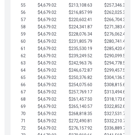
55
$4,679.02
$213,108.63
$257,346.33
56
$4,679.02
$216,857.99
$262,025.36
57
$4,679.02
$220,602.41
$266,704.38
58
$4,679.02
$224,341.87
$271,383.41
59
$4,679.02
$228,076.34
$276,062.43
60
$4,679.02
$231,805.79
$280,741.45
61
$4,679.02
$235,530.19
$285,420.48
62
$4,679.02
$239,249.52
$290,099.50
63
$4,679.02
$242,963.76
$294,778.53
64
$4,679.02
$246,672.87
$299,457.55
65
$4,679.02
$250,376.82
$304,136.58
66
$4,679.02
$254,075.60
$308,815.60
67
$4,679.02
$257,769.17
$313,494.62
68
$4,679.02
$261,457.50
$318,173.65
69
$4,679.02
$265,140.57
$322,852.67
70
$4,679.02
$268,818.35
$327,531.70
71
$4,679.02
$272,490.81
$332,210.72
72
$4,679.02
$276,157.92
$336,889.75