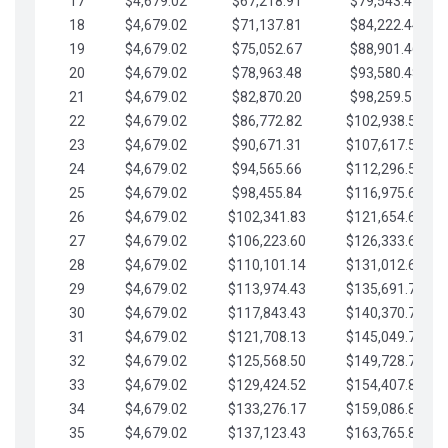
17
$4,679.02
$67,218.91
$79,543.41
18
$4,679.02
$71,137.81
$84,222.44
19
$4,679.02
$75,052.67
$88,901.46
20
$4,679.02
$78,963.48
$93,580.48
21
$4,679.02
$82,870.20
$98,259.51
22
$4,679.02
$86,772.82
$102,938.53
23
$4,679.02
$90,671.31
$107,617.56
24
$4,679.02
$94,565.66
$112,296.58
25
$4,679.02
$98,455.84
$116,975.61
26
$4,679.02
$102,341.83
$121,654.63
27
$4,679.02
$106,223.60
$126,333.65
28
$4,679.02
$110,101.14
$131,012.68
29
$4,679.02
$113,974.43
$135,691.70
30
$4,679.02
$117,843.43
$140,370.73
31
$4,679.02
$121,708.13
$145,049.75
32
$4,679.02
$125,568.50
$149,728.78
33
$4,679.02
$129,424.52
$154,407.80
34
$4,679.02
$133,276.17
$159,086.82
35
$4,679.02
$137,123.43
$163,765.85