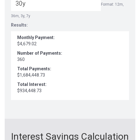
Format: 12m,
36m, 3y, 7y
Results:
Monthly Payment:
$4,679.02
Number of Payments:
360
Total Payments:
$1,684,448.73
Total Interest:
$934,448.73
Interest Savings Calculation