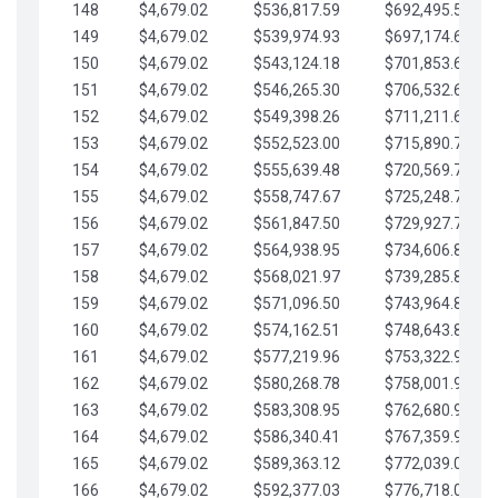
148
$4,679.02
$536,817.59
$692,495.59
149
$4,679.02
$539,974.93
$697,174.61
150
$4,679.02
$543,124.18
$701,853.64
151
$4,679.02
$546,265.30
$706,532.66
152
$4,679.02
$549,398.26
$711,211.68
153
$4,679.02
$552,523.00
$715,890.71
154
$4,679.02
$555,639.48
$720,569.73
155
$4,679.02
$558,747.67
$725,248.76
156
$4,679.02
$561,847.50
$729,927.78
157
$4,679.02
$564,938.95
$734,606.81
158
$4,679.02
$568,021.97
$739,285.83
159
$4,679.02
$571,096.50
$743,964.85
160
$4,679.02
$574,162.51
$748,643.88
161
$4,679.02
$577,219.96
$753,322.90
162
$4,679.02
$580,268.78
$758,001.93
163
$4,679.02
$583,308.95
$762,680.95
164
$4,679.02
$586,340.41
$767,359.98
165
$4,679.02
$589,363.12
$772,039.00
166
$4,679.02
$592,377.03
$776,718.02