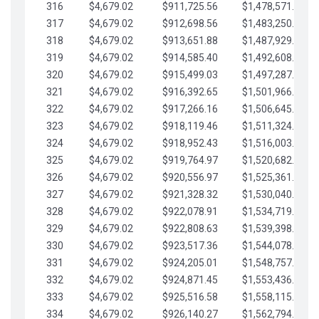
316
$4,679.02
$911,725.56
$1,478,571.66
317
$4,679.02
$912,698.56
$1,483,250.68
318
$4,679.02
$913,651.88
$1,487,929.71
319
$4,679.02
$914,585.40
$1,492,608.73
320
$4,679.02
$915,499.03
$1,497,287.76
321
$4,679.02
$916,392.65
$1,501,966.78
322
$4,679.02
$917,266.16
$1,506,645.81
323
$4,679.02
$918,119.46
$1,511,324.83
324
$4,679.02
$918,952.43
$1,516,003.85
325
$4,679.02
$919,764.97
$1,520,682.88
326
$4,679.02
$920,556.97
$1,525,361.90
327
$4,679.02
$921,328.32
$1,530,040.93
328
$4,679.02
$922,078.91
$1,534,719.95
329
$4,679.02
$922,808.63
$1,539,398.98
330
$4,679.02
$923,517.36
$1,544,078.00
331
$4,679.02
$924,205.01
$1,548,757.02
332
$4,679.02
$924,871.45
$1,553,436.05
333
$4,679.02
$925,516.58
$1,558,115.07
334
$4,679.02
$926,140.27
$1,562,794.10