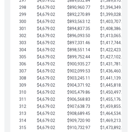
297
$4,679.02
$889,632.84
$1,389,670.20
298
$4,679.02
$890,960.77
$1,394,349.22
299
$4,679.02
$892,270.89
$1,399,028.25
300
$4,679.02
$893,563.12
$1,403,707.27
301
$4,679.02
$894,837.35
$1,408,386.30
302
$4,679.02
$896,093.50
$1,413,065.32
303
$4,679.02
$897,331.46
$1,417,744.35
304
$4,679.02
$898,551.14
$1,422,423.37
305
$4,679.02
$899,752.44
$1,427,102.39
306
$4,679.02
$900,935.27
$1,431,781.42
307
$4,679.02
$902,099.53
$1,436,460.44
308
$4,679.02
$903,245.11
$1,441,139.47
309
$4,679.02
$904,371.92
$1,445,818.49
310
$4,679.02
$905,479.86
$1,450,497.51
311
$4,679.02
$906,568.83
$1,455,176.54
312
$4,679.02
$907,638.73
$1,459,855.56
313
$4,679.02
$908,689.45
$1,464,534.59
314
$4,679.02
$909,720.90
$1,469,213.61
315
$4,679.02
$910,732.97
$1,473,892.64