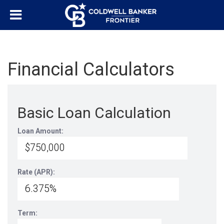
Financial Calculators
Basic Loan Calculation
Loan Amount:
Rate (APR):
Term: