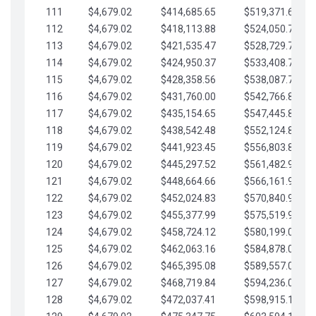
111
$4,679.02
$414,685.65
$519,371.69
112
$4,679.02
$418,113.88
$524,050.72
113
$4,679.02
$421,535.47
$528,729.74
114
$4,679.02
$424,950.37
$533,408.76
115
$4,679.02
$428,358.56
$538,087.79
116
$4,679.02
$431,760.00
$542,766.81
117
$4,679.02
$435,154.65
$547,445.84
118
$4,679.02
$438,542.48
$552,124.86
119
$4,679.02
$441,923.45
$556,803.88
120
$4,679.02
$445,297.52
$561,482.91
121
$4,679.02
$448,664.66
$566,161.93
122
$4,679.02
$452,024.83
$570,840.96
123
$4,679.02
$455,377.99
$575,519.98
124
$4,679.02
$458,724.12
$580,199.01
125
$4,679.02
$462,063.16
$584,878.03
126
$4,679.02
$465,395.08
$589,557.05
127
$4,679.02
$468,719.84
$594,236.08
128
$4,679.02
$472,037.41
$598,915.10