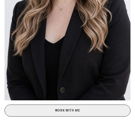
WORK WITH ME