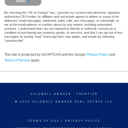
SEND
By checking the “Ok to Contact” box, I provide my consent and electronic signature
authorizing CB Frontier, its affiliates and real estate agents to deliver or cause to be
delivered: email messages, telephonic sales calls, text messages, or voicemails, to
me at the email address or number above by any means, including automated
systems. I understand that I am not required to directly or indirectly consent as a
condition of purchasing any property, goods, or services, and that I can opt out of text
messages by texting “stop” (message fees may apply), and emails by selecting
“unsubscribe”.
This site is protected by reCAPTCHA and the Google
Privacy Policy
and
Terms of Service
apply.
COLDWELL BANKER
- FRONTIER
© 2026 COLDWELL BANKER REAL ESTATE LLC
TERMS OF USE
|
PRIVACY POLICY