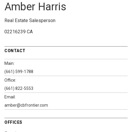
Amber Harris
Real Estate Salesperson
02216239 CA
CONTACT
Main:
(661) 599-1788
Office:
(661) 822-5553
Email:
amber@cbfrontier.com
OFFICES