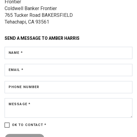
Frontier
Coldwell Banker Frontier
765 Tucker Road
BAKERSFIELD
Tehachapi, CA 93561
SEND A MESSAGE TO
AMBER HARRIS
NAME *
EMAIL *
PHONE NUMBER
MESSAGE *
OK TO CONTACT *
Please confirm that you are not a robot.