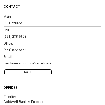
CONTACT
Main:
(661) 238-5608
Cell:
(661) 238-5608
Office:
(661) 822-5553
Email:
bembreecarrington@gmail.com
ENGLISH
OFFICES
Frontier
Coldwell Banker Frontier