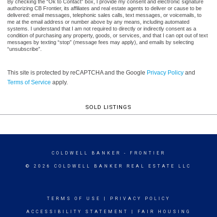
By checking the “Ok to Contact” box, I provide my consent and electronic signature
authorizing CB Frontier, its affiliates and real estate agents to deliver or cause to be
delivered: email messages, telephonic sales calls, text messages, or voicemails, to
me at the email address or number above by any means, including automated
systems. I understand that I am not required to directly or indirectly consent as a
condition of purchasing any property, goods, or services, and that I can opt out of text
messages by texting “stop” (message fees may apply), and emails by selecting
“unsubscribe”.
This site is protected by reCAPTCHA and the Google
Privacy Policy
and
Terms of Service
apply.
SOLD LISTINGS
COLDWELL BANKER
- FRONTIER
© 2026 COLDWELL BANKER REAL ESTATE LLC
TERMS OF USE
|
PRIVACY POLICY
ACCESSIBILITY STATEMENT
|
FAIR HOUSING