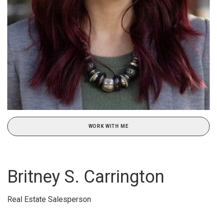
WORK WITH ME
Britney S. Carrington
Real Estate Salesperson