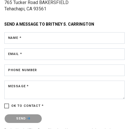
765 Tucker Road
BAKERSFIELD
Tehachapi, CA 93561
SEND A MESSAGE TO
BRITNEY S. CARRINGTON
NAME *
EMAIL *
PHONE NUMBER
MESSAGE *
OK TO CONTACT *
Please confirm that you are not a robot.
SEND