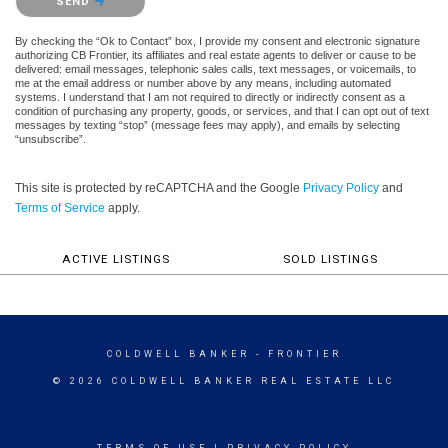
SEND
By checking the “Ok to Contact” box, I provide my consent and electronic signature
authorizing CB Frontier, its affiliates and real estate agents to deliver or cause to be
delivered: email messages, telephonic sales calls, text messages, or voicemails, to
me at the email address or number above by any means, including automated
systems. I understand that I am not required to directly or indirectly consent as a
condition of purchasing any property, goods, or services, and that I can opt out of text
messages by texting “stop” (message fees may apply), and emails by selecting
“unsubscribe”.
This site is protected by reCAPTCHA and the Google
Privacy Policy
and
Terms of Service
apply.
ACTIVE LISTINGS
SOLD LISTINGS
COLDWELL BANKER
- FRONTIER
© 2026 COLDWELL BANKER REAL ESTATE LLC