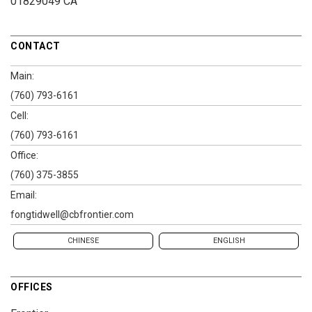
01829049 CA
CONTACT
Main:
(760) 793-6161
Cell:
(760) 793-6161
Office:
(760) 375-3855
Email:
fongtidwell@cbfrontier.com
CHINESE
ENGLISH
OFFICES