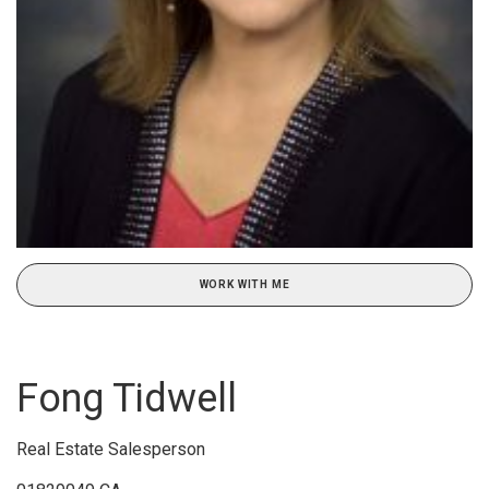
WORK WITH ME
Fong Tidwell
Real Estate Salesperson