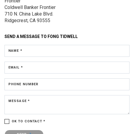
Frontier
Coldwell Banker Frontier
710 N. China Lake Blvd.
Ridgecrest, CA 93555
SEND A MESSAGE TO
FONG TIDWELL
NAME *
EMAIL *
PHONE NUMBER
MESSAGE *
OK TO CONTACT *
Please confirm that you are not a robot.