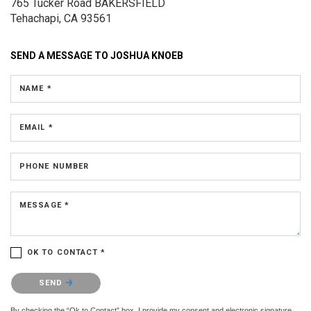
765 Tucker Road
BAKERSFIELD
Tehachapi, CA 93561
SEND A MESSAGE TO
JOSHUA KNOEB
NAME *
EMAIL *
PHONE NUMBER
MESSAGE *
OK TO CONTACT *
Please confirm that you are not a robot.
SEND
By checking the “Ok to Contact” box, I provide my consent and electronic signature