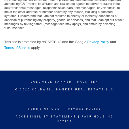
authorizing CB Frontier, its affiliates and real estate agents to deliver or cause to be
delivered: email messages, telephonic sales calls, text messages, or voicemails, to
me at the email address or number above by any means, including automated
systems. I understand that I am not required to directly or indirectly consent as a
condition of purchasing any property, goods, or services, and that I can opt out of text
messages by texting “stop” (message fees may apply), and emails by selecting
“unsubscribe”.
This site is protected by reCAPTCHA and the Google
Privacy Policy
and
Terms of Service
apply.
COLDWELL BANKER
- FRONTIER
© 2026 COLDWELL BANKER REAL ESTATE LLC
TERMS OF USE
|
PRIVACY POLICY
ACCESSIBILITY STATEMENT
|
FAIR HOUSING
NOTICE