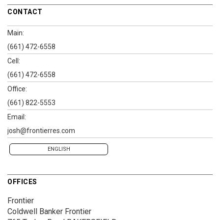
CONTACT
Main:
(661) 472-6558
Cell:
(661) 472-6558
Office:
(661) 822-5553
Email:
josh@frontierres.com
ENGLISH
OFFICES
Frontier
Coldwell Banker Frontier