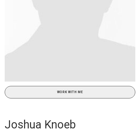
WORK WITH ME
Joshua Knoeb