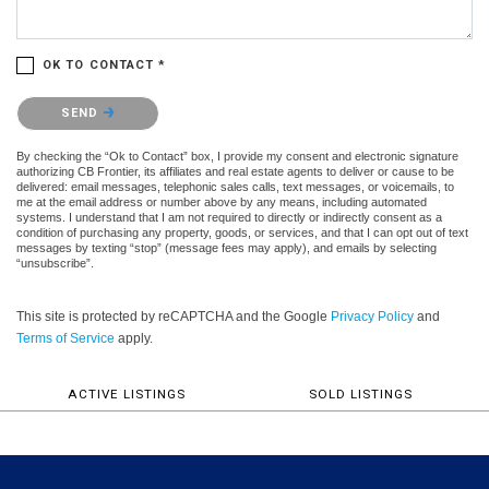
OK TO CONTACT *
Please confirm that you are not a robot.
SEND
By checking the “Ok to Contact” box, I provide my consent and electronic signature
authorizing CB Frontier, its affiliates and real estate agents to deliver or cause to be
delivered: email messages, telephonic sales calls, text messages, or voicemails, to
me at the email address or number above by any means, including automated
systems. I understand that I am not required to directly or indirectly consent as a
condition of purchasing any property, goods, or services, and that I can opt out of text
messages by texting “stop” (message fees may apply), and emails by selecting
“unsubscribe”.
This site is protected by reCAPTCHA and the Google
Privacy Policy
and
Terms of Service
apply.
ACTIVE LISTINGS
SOLD LISTINGS