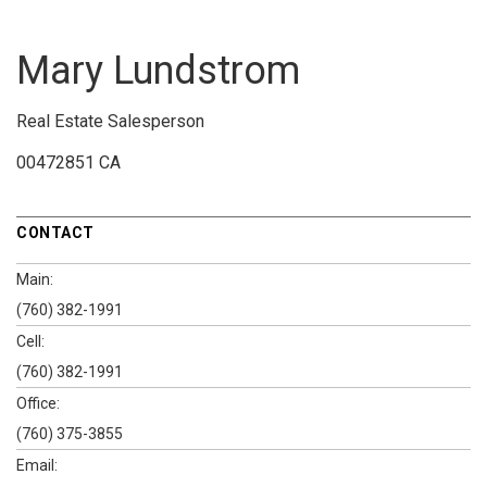
Mary Lundstrom
Real Estate Salesperson
00472851 CA
CONTACT
Main:
(760) 382-1991
Cell:
(760) 382-1991
Office:
(760) 375-3855
Email: