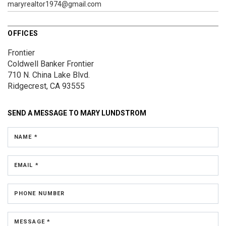
maryrealtor1974@gmail.com
OFFICES
Frontier
Coldwell Banker Frontier
710 N. China Lake Blvd.
Ridgecrest, CA 93555
SEND A MESSAGE TO
MARY LUNDSTROM
NAME *
EMAIL *
PHONE NUMBER
MESSAGE *