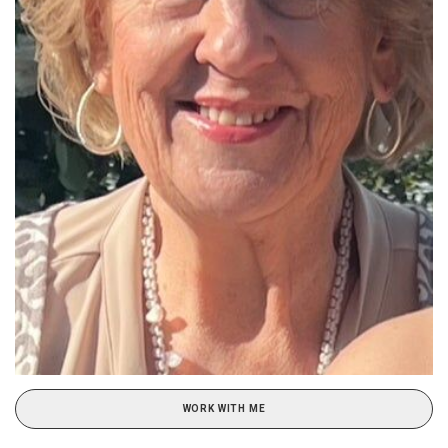
WORK WITH ME