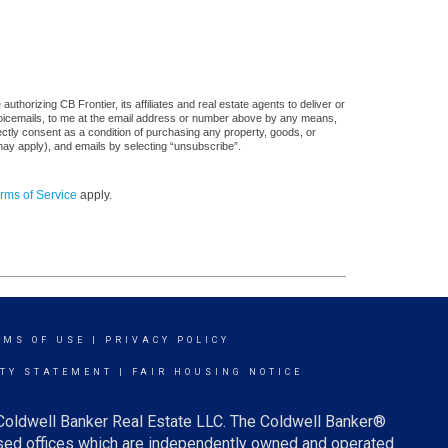
thorizing CB Frontier, its affiliates and real estate agents to deliver or
voicemails, to me at the email address or number above by any means,
rectly consent as a condition of purchasing any property, goods, or
may apply), and emails by selecting “unsubscribe”.
rms of Service
apply.
RMS OF USE
|
PRIVACY POLICY
ITY STATEMENT
|
FAIR HOUSING NOTICE
 Coldwell Banker Real Estate LLC. The Coldwell Banker®
ed offices which are independently owned and operated.