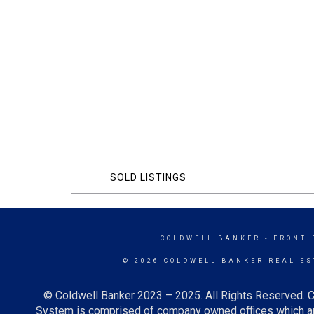
SOLD LISTINGS
COLDWELL BANKER
- FRONTI
© 2026 COLDWELL BANKER REAL ES
© Coldwell Banker 2023 – 2025. All Rights Reserved. C
System is comprised of company owned offices which ar