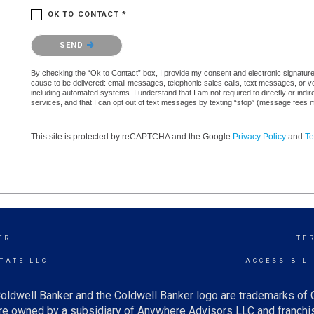
OK TO CONTACT *
Please confirm that you are not a robot.
SEND
By checking the “Ok to Contact” box, I provide my consent and electronic signature au
cause to be delivered: email messages, telephonic sales calls, text messages, or 
including automated systems. I understand that I am not required to directly or indi
services, and that I can opt out of text messages by texting “stop” (message fees 
This site is protected by reCAPTCHA and the Google
Privacy Policy
and
Te
ER
TE
TATE LLC
ACCESSIBIL
oldwell Banker and the Coldwell Banker logo are trademarks of
e owned by a subsidiary of Anywhere Advisors LLC and franchis