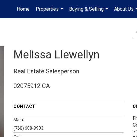
Home
Properties
Buying & Selling
About Us
...
...
Melissa Llewellyn
Real Estate Salesperson
02075912 CA
CONTACT
O
Fr
Main:
C
(760) 608-9903
7
Cell: