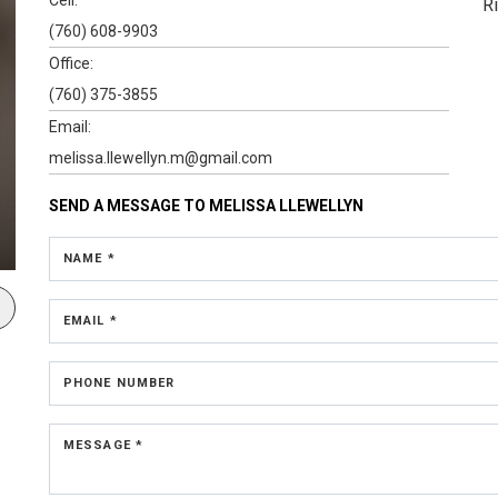
R
(760) 608-9903
Office:
(760) 375-3855
Email:
melissa.llewellyn.m@gmail.com
SEND A MESSAGE TO
MELISSA LLEWELLYN
NAME *
EMAIL *
PHONE NUMBER
MESSAGE *