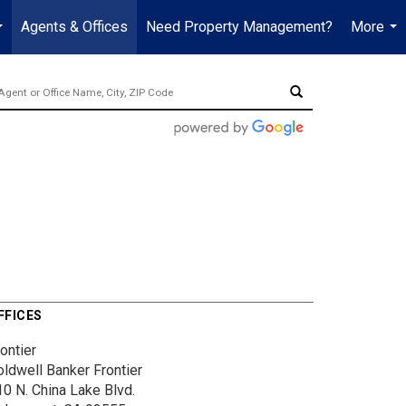
Agents & Offices
Need Property Management?
More
...
...
FFICES
ontier
oldwell Banker Frontier
10 N. China Lake Blvd.