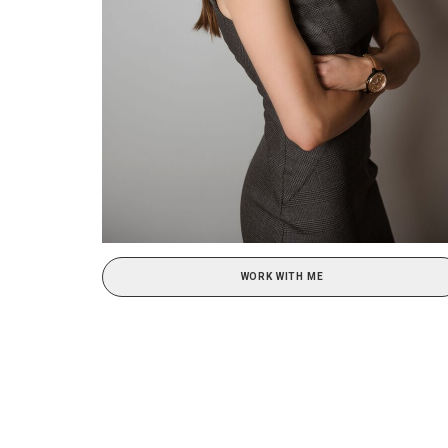
WORK WITH ME