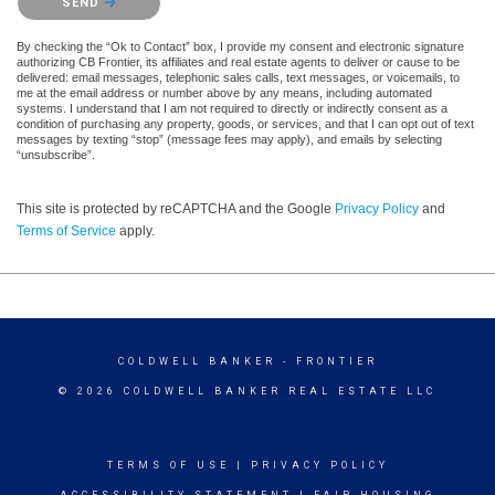
SEND
By checking the “Ok to Contact” box, I provide my consent and electronic signature
authorizing CB Frontier, its affiliates and real estate agents to deliver or cause to be
delivered: email messages, telephonic sales calls, text messages, or voicemails, to
me at the email address or number above by any means, including automated
systems. I understand that I am not required to directly or indirectly consent as a
condition of purchasing any property, goods, or services, and that I can opt out of text
messages by texting “stop” (message fees may apply), and emails by selecting
“unsubscribe”.
This site is protected by reCAPTCHA and the Google
Privacy Policy
and
Terms of Service
apply.
COLDWELL BANKER
- FRONTIER
© 2026 COLDWELL BANKER REAL ESTATE LLC
TERMS OF USE
|
PRIVACY POLICY
ACCESSIBILITY STATEMENT
|
FAIR HOUSING