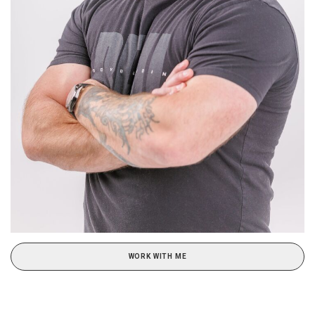
WORK WITH ME