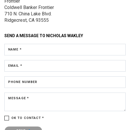
Frontier
Coldwell Banker Frontier
710 N. China Lake Blvd.
Ridgecrest, CA 93555
SEND A MESSAGE TO
NICHOLAS WAKLEY
NAME *
EMAIL *
PHONE NUMBER
MESSAGE *
OK TO CONTACT *
Please confirm that you are not a robot.