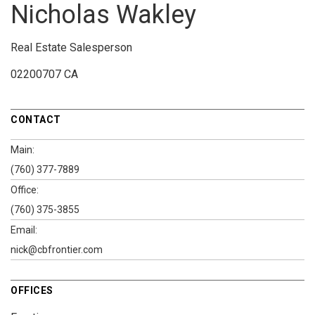
Nicholas Wakley
Real Estate Salesperson
02200707 CA
CONTACT
Main:
(760) 377-7889
Office:
(760) 375-3855
Email:
nick@cbfrontier.com
OFFICES