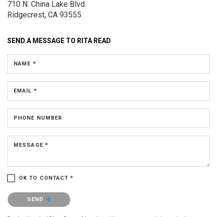
710 N. China Lake Blvd.
Ridgecrest, CA 93555
SEND A MESSAGE TO
RITA READ
NAME *
EMAIL *
PHONE NUMBER
MESSAGE *
OK TO CONTACT *
Please confirm that you are not a robot.
SEND