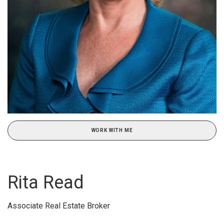
WORK WITH ME
Rita Read
Associate Real Estate Broker