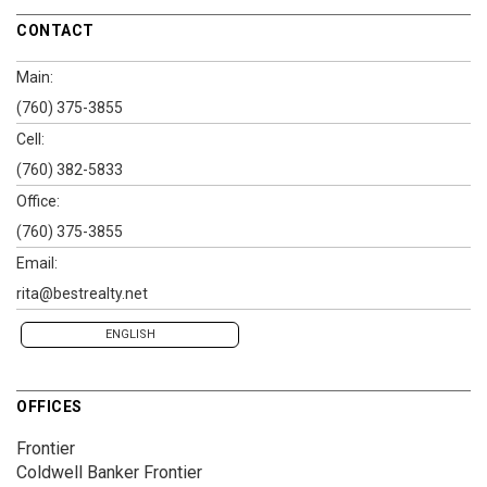
CONTACT
Main:
(760) 375-3855
Cell:
(760) 382-5833
Office:
(760) 375-3855
Email:
rita@bestrealty.net
ENGLISH
OFFICES
Frontier
Coldwell Banker Frontier