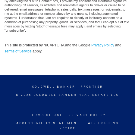
By checking the “Ok to Contact” box, I provide my consent and electronic signature
authorizing CB Frontier, its affiliates and real estate agents to deliver or cause to be
delivered: email messages, telephonic sales calls, text messages, or voicemails, to
me at the email address or number above by any means, including automated
systems. I understand that I am not required to directly or indirectly consent as a
condition of purchasing any property, goods, or services, and that I can opt out of text
messages by texting “stop” (message fees may apply), and emails by selecting
“unsubscribe”.
This site is protected by reCAPTCHA and the Google
Privacy Policy
and
Terms of Service
apply.
COLDWELL BANKER
- FRONTIER
© 2026 COLDWELL BANKER REAL ESTATE LLC
TERMS OF USE
|
PRIVACY POLICY
ACCESSIBILITY STATEMENT
|
FAIR HOUSING
NOTICE