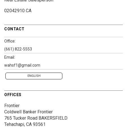
02042910 CA
CONTACT
Office:
(661) 822-5553
Email:
wahsf1@gmail.com
ENGLISH
OFFICES
Frontier
Coldwell Banker Frontier
765 Tucker Road
BAKERSFIELD
Tehachapi, CA 93561