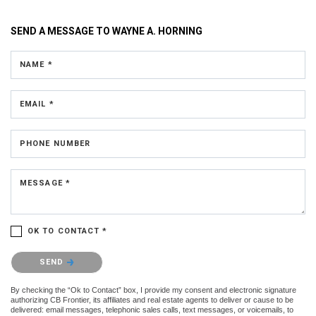
SEND A MESSAGE TO
WAYNE A. HORNING
NAME *
EMAIL *
PHONE NUMBER
MESSAGE *
OK TO CONTACT *
Please confirm that you are not a robot.
SEND
By checking the “Ok to Contact” box, I provide my consent and electronic signature
authorizing CB Frontier, its affiliates and real estate agents to deliver or cause to be
delivered: email messages, telephonic sales calls, text messages, or voicemails, to