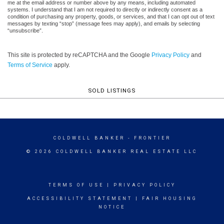
me at the email address or number above by any means, including automated
systems. I understand that I am not required to directly or indirectly consent as a
condition of purchasing any property, goods, or services, and that I can opt out of text
messages by texting “stop” (message fees may apply), and emails by selecting
“unsubscribe”.
This site is protected by reCAPTCHA and the Google
Privacy Policy
and
Terms of Service
apply.
SOLD LISTINGS
COLDWELL BANKER
- FRONTIER
© 2026 COLDWELL BANKER REAL ESTATE LLC
TERMS OF USE
|
PRIVACY POLICY
ACCESSIBILITY STATEMENT
|
FAIR HOUSING
NOTICE