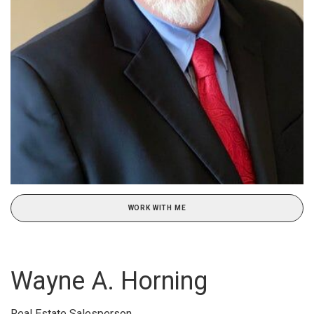
WORK WITH ME
Wayne A. Horning
Real Estate Salesperson