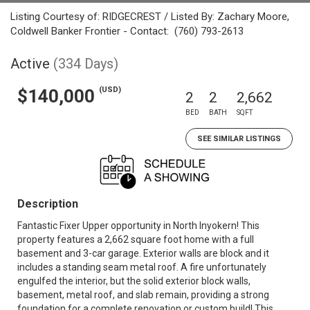
Listing Courtesy of: RIDGECREST / Listed By: Zachary Moore,
Coldwell Banker Frontier - Contact: (760) 793-2613
Active
(334 Days)
(USD)
$140,000
2
2
2,662
BED
BATH
SQFT
SEE SIMILAR LISTINGS
Description
Fantastic Fixer Upper opportunity in North Inyokern! This
property features a 2,662 square foot home with a full
basement and 3-car garage. Exterior walls are block and it
includes a standing seam metal roof. A fire unfortunately
engulfed the interior, but the solid exterior block walls,
basement, metal roof, and slab remain, providing a strong
foundation for a complete renovation or custom build! This