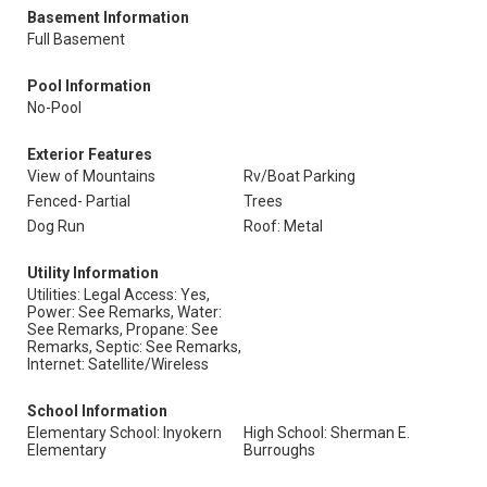
Basement Information
Full Basement
Pool Information
No-Pool
Exterior Features
View of Mountains
Rv/Boat Parking
Fenced- Partial
Trees
Dog Run
Roof: Metal
Utility Information
Utilities: Legal Access: Yes,
Power: See Remarks, Water:
See Remarks, Propane: See
Remarks, Septic: See Remarks,
Internet: Satellite/Wireless
School Information
Elementary School: Inyokern
High School: Sherman E.
Elementary
Burroughs