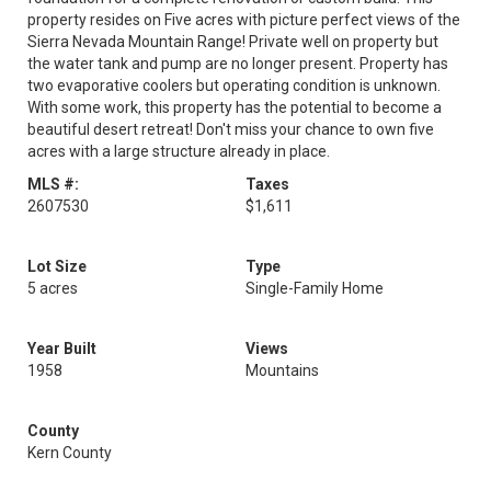
property resides on Five acres with picture perfect views of the
Sierra Nevada Mountain Range! Private well on property but
the water tank and pump are no longer present. Property has
two evaporative coolers but operating condition is unknown.
With some work, this property has the potential to become a
beautiful desert retreat! Don't miss your chance to own five
acres with a large structure already in place.
MLS #:
Taxes
2607530
$1,611
Lot Size
Type
5 acres
Single-Family Home
Year Built
Views
1958
Mountains
County
Kern County