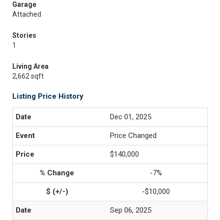
Garage
Attached
Stories
1
Living Area
2,662 sqft
Listing Price History
Dec 01, 2025
Price Changed
$140,000
-7%
-$10,000
Sep 06, 2025