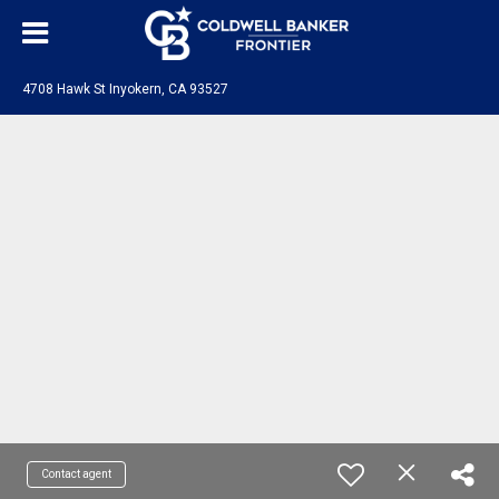
4708 Hawk St Inyokern, CA 93527
Contact agent