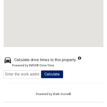
Calculate drive times to this property
Powered by INRIX® Drive Time
Calculate
Powered by
Walk Score®