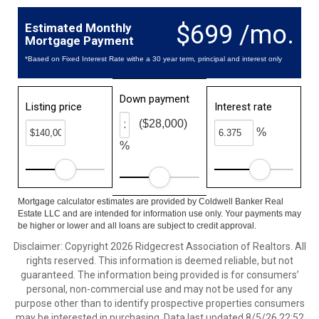
$699 /mo.
Estimated Monthly
Mortgage Payment
*Based on Fixed Interest Rate withe a 30 year term, principal and interest only
Down payment
Listing price
Interest rate
($28,000)
%
%
Mortgage calculator estimates are provided by Coldwell Banker Real
Estate LLC and are intended for information use only. Your payments may
be higher or lower and all loans are subject to credit approval.
Disclaimer: Copyright 2026 Ridgecrest Association of Realtors. All
rights reserved. This information is deemed reliable, but not
guaranteed. The information being provided is for consumers’
personal, non-commercial use and may not be used for any
purpose other than to identify prospective properties consumers
may be interested in purchasing. Data last updated 8/5/26 22:52