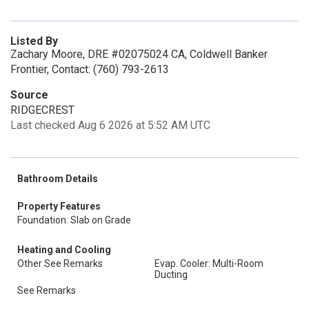
Listed By
Zachary Moore, DRE #02075024 CA, Coldwell Banker
Frontier, Contact: (760) 793-2613
Source
RIDGECREST
Last checked Aug 6 2026 at 5:52 AM UTC
Bathroom Details
Property Features
Foundation: Slab on Grade
Heating and Cooling
Other See Remarks
Evap. Cooler: Multi-Room
Ducting
See Remarks