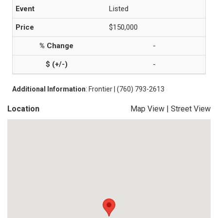
Listed
$150,000
-
-
Additional Information
: Frontier | (760) 793-2613
Location
Map View
|
Street View