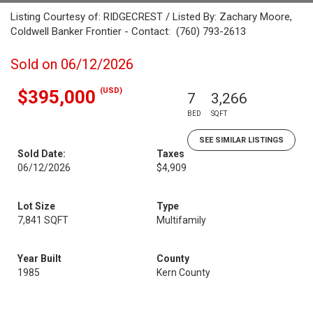
Listing Courtesy of: RIDGECREST / Listed By: Zachary Moore,
Coldwell Banker Frontier - Contact: (760) 793-2613
Sold on 06/12/2026
(USD)
$395,000
7
3,266
BED
SQFT
SEE SIMILAR LISTINGS
Sold Date:
Taxes
06/12/2026
$4,909
Lot Size
Type
7,841 SQFT
Multifamily
Year Built
County
1985
Kern County