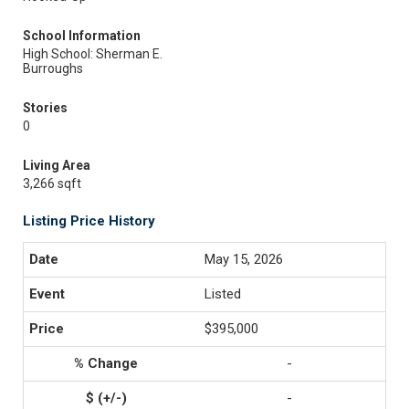
School Information
High School: Sherman E.
Burroughs
Stories
0
Living Area
3,266 sqft
Listing Price History
May 15, 2026
Listed
$395,000
-
-