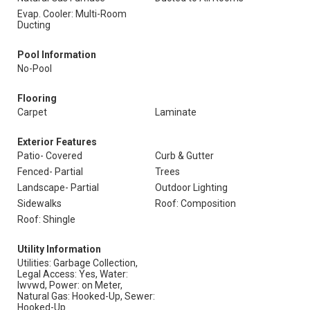
Evap. Cooler: Multi-Room
Ducting
Pool Information
No-Pool
Flooring
Carpet
Laminate
Exterior Features
Patio- Covered
Curb & Gutter
Fenced- Partial
Trees
Landscape- Partial
Outdoor Lighting
Sidewalks
Roof: Composition
Roof: Shingle
Utility Information
Utilities: Garbage Collection,
Legal Access: Yes, Water:
Iwvwd, Power: on Meter,
Natural Gas: Hooked-Up, Sewer:
Hooked-Up