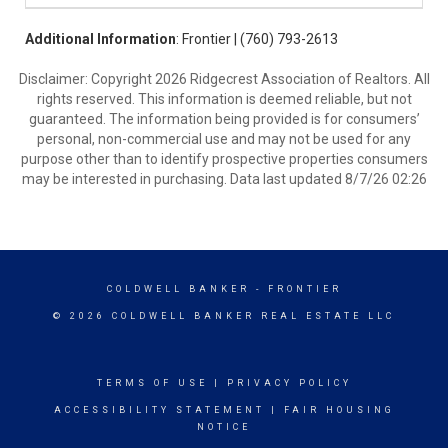
Additional Information
: Frontier | (760) 793-2613
Disclaimer: Copyright 2026 Ridgecrest Association of Realtors. All
rights reserved. This information is deemed reliable, but not
guaranteed. The information being provided is for consumers’
personal, non-commercial use and may not be used for any
purpose other than to identify prospective properties consumers
may be interested in purchasing. Data last updated 8/7/26 02:26
COLDWELL BANKER
- FRONTIER
© 2026 COLDWELL BANKER REAL ESTATE LLC
TERMS OF USE
|
PRIVACY POLICY
ACCESSIBILITY STATEMENT
|
FAIR HOUSING
NOTICE