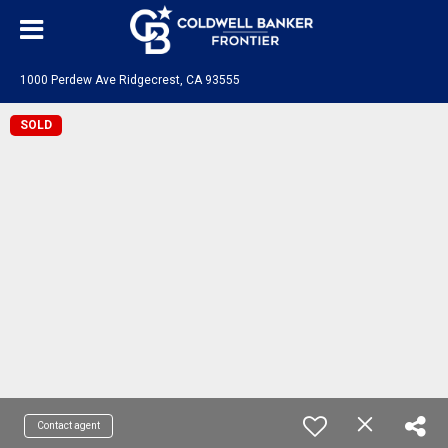
1000 Perdew Ave Ridgecrest, CA 93555
SOLD
Contact agent