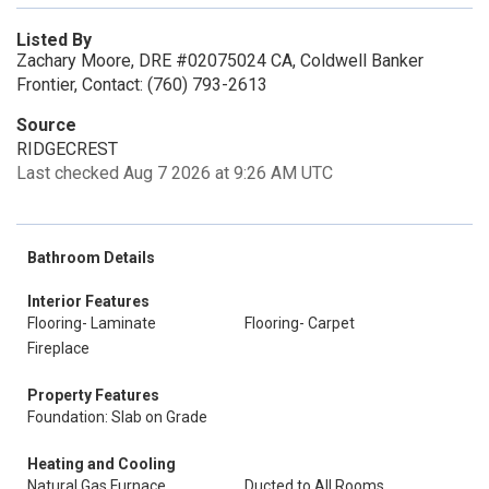
Listed By
Zachary Moore, DRE #02075024 CA, Coldwell Banker
Frontier, Contact: (760) 793-2613
Source
RIDGECREST
Last checked Aug 7 2026 at 9:26 AM UTC
Bathroom Details
Interior Features
Flooring- Laminate
Flooring- Carpet
Fireplace
Property Features
Foundation: Slab on Grade
Heating and Cooling
Natural Gas Furnace
Ducted to All Rooms