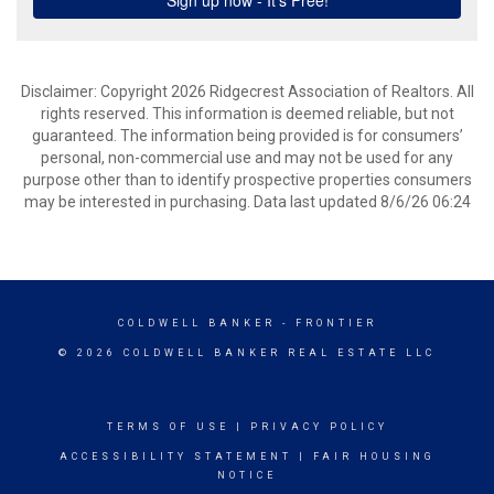
Disclaimer: Copyright 2026 Ridgecrest Association of Realtors. All
rights reserved. This information is deemed reliable, but not
guaranteed. The information being provided is for consumers’
personal, non-commercial use and may not be used for any
purpose other than to identify prospective properties consumers
may be interested in purchasing. Data last updated 8/6/26 06:24
COLDWELL BANKER
- FRONTIER
© 2026 COLDWELL BANKER REAL ESTATE LLC
TERMS OF USE
|
PRIVACY POLICY
ACCESSIBILITY STATEMENT
|
FAIR HOUSING
NOTICE