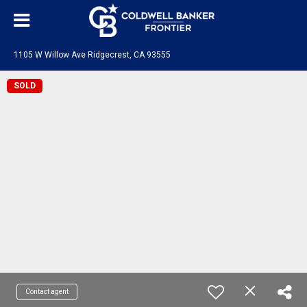
1105 W Willow Ave Ridgecrest, CA 93555
SOLD
Contact agent