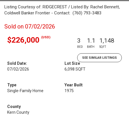
Listing Courtesy of: RIDGECREST / Listed By: Rachel Bennett,
Coldwell Banker Frontier - Contact: (760) 793-3483
Sold on 07/02/2026
(USD)
$226,000
3
1.1
1,148
BED
BATH
SQFT
SEE SIMILAR LISTINGS
Sold Date:
Lot Size
07/02/2026
6,098 SQFT
Type
Year Built
Single-Family Home
1975
County
Kern County