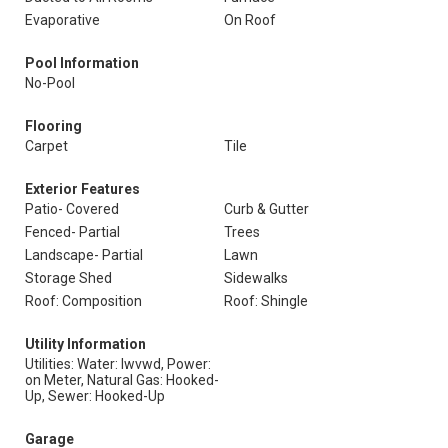
Evaporative
On Roof
Pool Information
No-Pool
Flooring
Carpet
Tile
Exterior Features
Patio- Covered
Curb & Gutter
Fenced- Partial
Trees
Landscape- Partial
Lawn
Storage Shed
Sidewalks
Roof: Composition
Roof: Shingle
Utility Information
Utilities: Water: Iwvwd, Power:
on Meter, Natural Gas: Hooked-
Up, Sewer: Hooked-Up
Garage