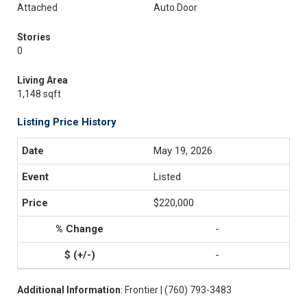
Attached
Auto Door
Stories
0
Living Area
1,148 sqft
Listing Price History
May 19, 2026
Listed
$220,000
-
-
Additional Information
: Frontier | (760) 793-3483