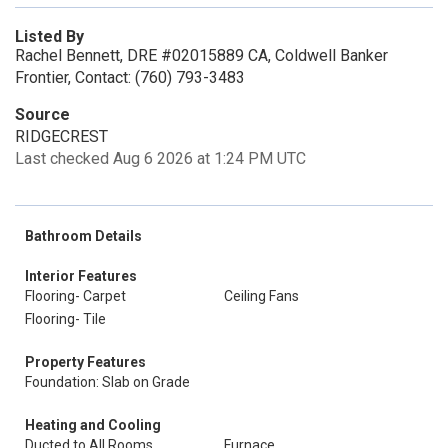
Listed By
Rachel Bennett, DRE #02015889 CA, Coldwell Banker
Frontier, Contact: (760) 793-3483
Source
RIDGECREST
Last checked Aug 6 2026 at 1:24 PM UTC
Bathroom Details
Interior Features
Flooring- Carpet
Ceiling Fans
Flooring- Tile
Property Features
Foundation: Slab on Grade
Heating and Cooling
Ducted to All Rooms
Furnace