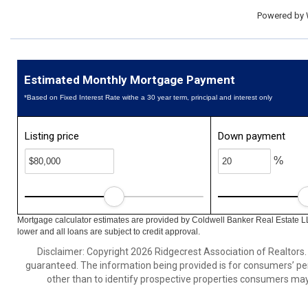
Powered by
Estimated Monthly Mortgage Payment
*Based on Fixed Interest Rate withe a 30 year term, principal and interest only
Listing price
Down payment
%
Mortgage calculator estimates are provided by Coldwell Banker Real Estate L
lower and all loans are subject to credit approval.
Disclaimer: Copyright 2026 Ridgecrest Association of Realtors. A
guaranteed. The information being provided is for consumers’ p
other than to identify prospective properties consumers may