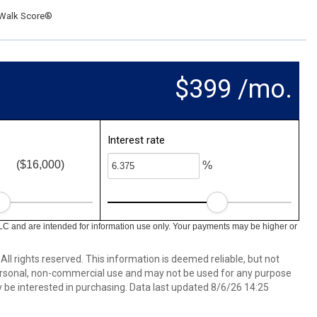
Walk Score®
$399 /mo.
Interest rate
($16,000)
%
LC and are intended for information use only. Your payments may be higher or
ll rights reserved. This information is deemed reliable, but not
ersonal, non-commercial use and may not be used for any purpose
 be interested in purchasing. Data last updated 8/6/26 14:25