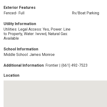
Exterior Features
Fenced- Full
Rv/Boat Parking
Utility Information
Utilities: Legal Access: Yes, Power: Line
to Property, Water: Iwvwd, Natural Gas:
Available
School Information
Middle School: James Monroe
Additional Information
: Frontier | (661) 492-7523
Location