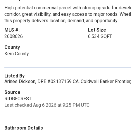
High potential commercial parcel with strong upside for deve
corridor, great visibility, and easy access to major roads. Wheth
this property delivers location, demand, and opportunity.
MLS #:
Lot Size
2608626
6,534 SQFT
County
Kern County
Listed By
Arinee Dickson, DRE #02137159 CA, Coldwell Banker Frontier,
Source
RIDGECREST
Last checked Aug 6 2026 at 9:25 PM UTC
Bathroom Details