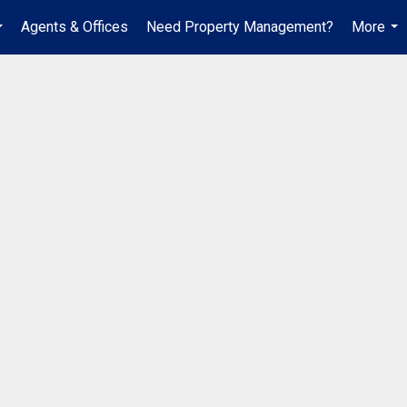
Agents & Offices
Need Property Management?
More
...
...