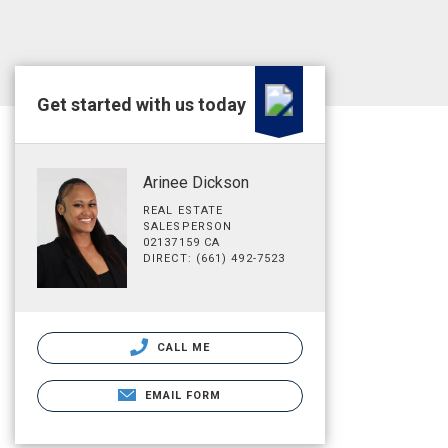
Get started with us today
Arinee Dickson
REAL ESTATE
SALESPERSON
02137159 CA
DIRECT: (661) 492-7523
CALL ME
EMAIL FORM