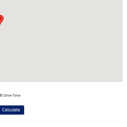
® Drive Time
Calculate