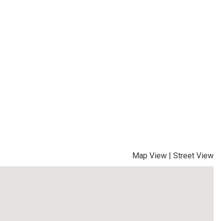
Map View
|
Street View