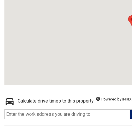
Powered by INRIX
Calculate drive times to this property