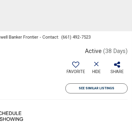
dwell Banker Frontier - Contact: (661) 492-7523
Active
(38 Days)
FAVORITE
HIDE
SHARE
SEE SIMILAR LISTINGS