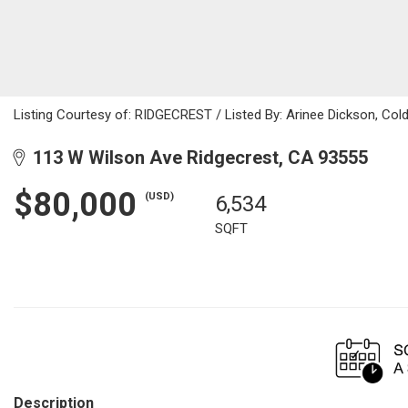
Listing Courtesy of: RIDGECREST / Listed By: Arinee Dickson, Col
113 W Wilson Ave Ridgecrest, CA 93555
$80,000
(USD)
6,534
SQFT
Description