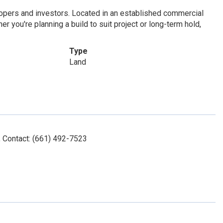
lopers and investors. Located in an established commercial
er you're planning a build to suit project or long-term hold,
Type
Land
 Contact: (661) 492-7523