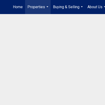
Home
Properties
Buying & Selling
About Us
...
...