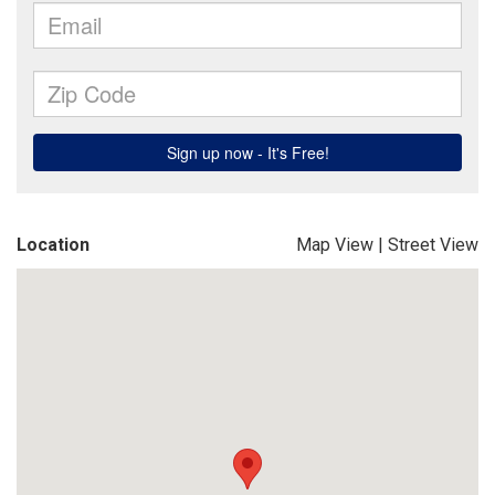
Location
Map View
|
Street View