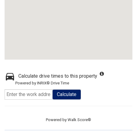
Calculate drive times to this property
Powered by INRIX® Drive Time
Calculate
Powered by
Walk Score®