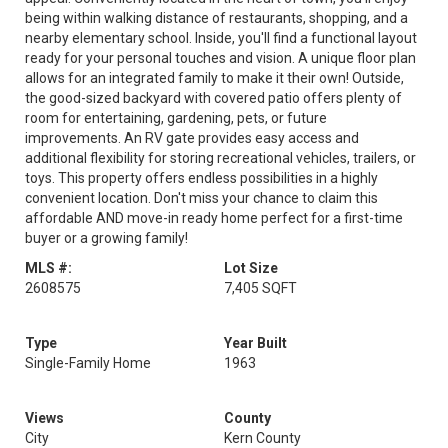
being within walking distance of restaurants, shopping, and a
nearby elementary school. Inside, you'll find a functional layout
ready for your personal touches and vision. A unique floor plan
allows for an integrated family to make it their own! Outside,
the good-sized backyard with covered patio offers plenty of
room for entertaining, gardening, pets, or future
improvements. An RV gate provides easy access and
additional flexibility for storing recreational vehicles, trailers, or
toys. This property offers endless possibilities in a highly
convenient location. Don't miss your chance to claim this
affordable AND move-in ready home perfect for a first-time
buyer or a growing family!
MLS #:
Lot Size
2608575
7,405 SQFT
Type
Year Built
Single-Family Home
1963
Views
County
City
Kern County