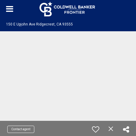
150 E Upjohn Ave Ridgecrest, CA 93555
Contact agent