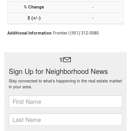
-
-
Additional Information
: Frontier | (951) 312-0080