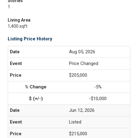
Stories
1
Living Area
1,400 sqft
Listing Price History
Aug 05, 2026
Price Changed
$205,000
-5%
-$10,000
Jun 12, 2026
Listed
$215,000