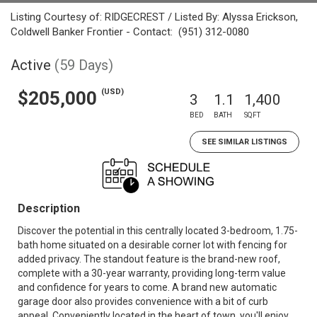
Listing Courtesy of: RIDGECREST / Listed By: Alyssa Erickson,
Coldwell Banker Frontier - Contact: (951) 312-0080
Active
(59 Days)
(USD)
$205,000
3
1.1
1,400
BED
BATH
SQFT
SEE SIMILAR LISTINGS
Description
Discover the potential in this centrally located 3-bedroom, 1.75-
bath home situated on a desirable corner lot with fencing for
added privacy. The standout feature is the brand-new roof,
complete with a 30-year warranty, providing long-term value
and confidence for years to come. A brand new automatic
garage door also provides convenience with a bit of curb
appeal. Conveniently located in the heart of town, you'll enjoy