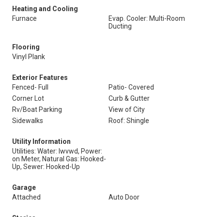
Heating and Cooling
Furnace
Evap. Cooler: Multi-Room
Ducting
Flooring
Vinyl Plank
Exterior Features
Fenced- Full
Patio- Covered
Corner Lot
Curb & Gutter
Rv/Boat Parking
View of City
Sidewalks
Roof: Shingle
Utility Information
Utilities: Water: Iwvwd, Power:
on Meter, Natural Gas: Hooked-
Up, Sewer: Hooked-Up
Garage
Attached
Auto Door