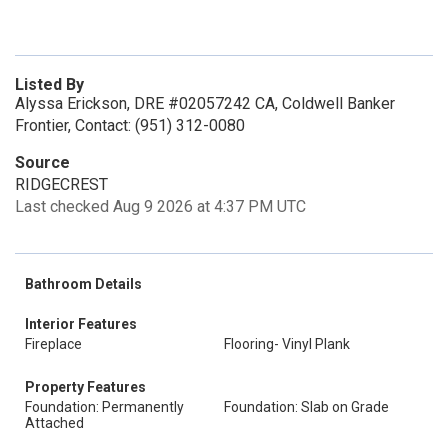
Listed By
Alyssa Erickson, DRE #02057242 CA, Coldwell Banker
Frontier, Contact: (951) 312-0080
Source
RIDGECREST
Last checked Aug 9 2026 at 4:37 PM UTC
Bathroom Details
Interior Features
Fireplace
Flooring- Vinyl Plank
Property Features
Foundation: Permanently
Foundation: Slab on Grade
Attached