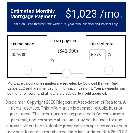
$1,023 /mo.
Estimated Monthly
Mortgage Payment
*Based on Fixed Interest Rate withe a 30 year term, principal and interest only
Down payment
Listing price
Interest rate
($41,000)
%
%
Mortgage calculator estimates are provided by Coldwell Banker Real
Estate LLC and are intended for information use only. Your payments may
be higher or lower and all loans are subject to credit approval.
Disclaimer: Copyright 2026 Ridgecrest Association of Realtors. All
rights reserved. This information is deemed reliable, but not
guaranteed. The information being provided is for consumers’
personal, non-commercial use and may not be used for any
purpose other than to identify prospective properties consumers
may be interested in purchasing. Data last updated 8/9/26 09:37