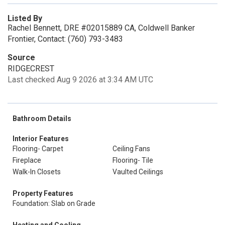
Listed By
Rachel Bennett, DRE #02015889 CA, Coldwell Banker
Frontier, Contact: (760) 793-3483
Source
RIDGECREST
Last checked Aug 9 2026 at 3:34 AM UTC
Bathroom Details
Interior Features
Flooring- Carpet
Ceiling Fans
Fireplace
Flooring- Tile
Walk-In Closets
Vaulted Ceilings
Property Features
Foundation: Slab on Grade