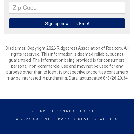
Disclaimer: Copyright 2026 Ridgecrest Association of Realtors. All
rights reserved. This information is deemed reliable, but not
guaranteed. The information being provided is for consumers’
personal, non-commercial use and may not be used for any
purpose other than to identify prospective properties consumers
may be interested in purchasing. Data last updated 8/8/26 20:34
COLDWELL BANKER
- FRONTIER
© 2026 COLDWELL BANKER REAL ESTATE LLC