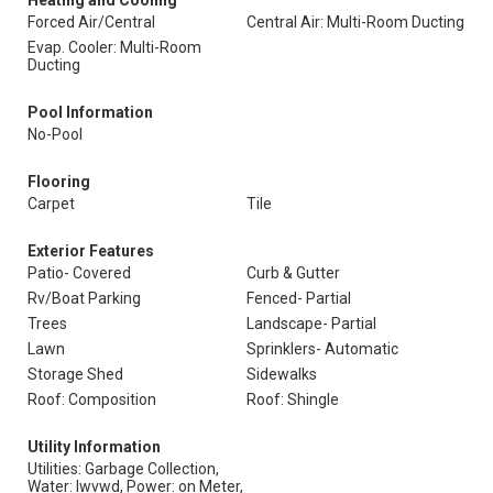
Heating and Cooling
Forced Air/Central
Central Air: Multi-Room Ducting
Evap. Cooler: Multi-Room
Ducting
Pool Information
No-Pool
Flooring
Carpet
Tile
Exterior Features
Patio- Covered
Curb & Gutter
Rv/Boat Parking
Fenced- Partial
Trees
Landscape- Partial
Lawn
Sprinklers- Automatic
Storage Shed
Sidewalks
Roof: Composition
Roof: Shingle
Utility Information
Utilities: Garbage Collection,
Water: Iwvwd, Power: on Meter,