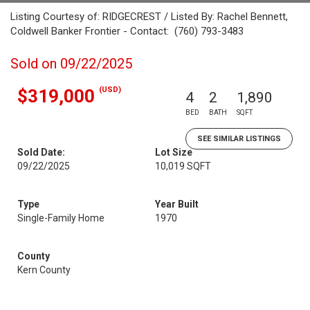
Listing Courtesy of: RIDGECREST / Listed By: Rachel Bennett,
Coldwell Banker Frontier - Contact: (760) 793-3483
Sold on 09/22/2025
(USD)
$319,000
4
2
1,890
BED
BATH
SQFT
SEE SIMILAR LISTINGS
Sold Date:
Lot Size
09/22/2025
10,019 SQFT
Type
Year Built
Single-Family Home
1970
County
Kern County