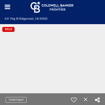
631 Peg St Ridgecrest, CA 93555
SOLD
Contact agent