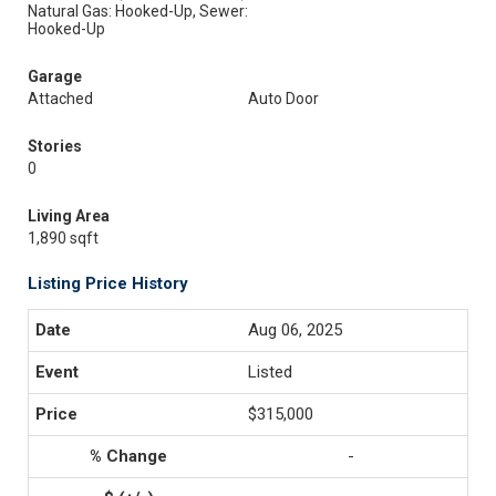
Natural Gas: Hooked-Up, Sewer:
Hooked-Up
Garage
Attached
Auto Door
Stories
0
Living Area
1,890 sqft
Listing Price History
Aug 06, 2025
Listed
$315,000
-