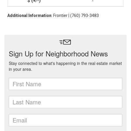
-
Additional Information
: Frontier | (760) 793-3483