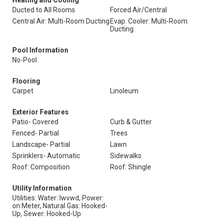
Heating and Cooling
Ducted to All Rooms
Forced Air/Central
Central Air: Multi-Room Ducting
Evap. Cooler: Multi-Room
Ducting
Pool Information
No-Pool
Flooring
Carpet
Linoleum
Exterior Features
Patio- Covered
Curb & Gutter
Fenced- Partial
Trees
Landscape- Partial
Lawn
Sprinklers- Automatic
Sidewalks
Roof: Composition
Roof: Shingle
Utility Information
Utilities: Water: Iwvwd, Power:
on Meter, Natural Gas: Hooked-
Up, Sewer: Hooked-Up