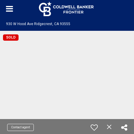
930 W Hood Ave Ridgecrest, CA 93555
SOLD
Contact agent