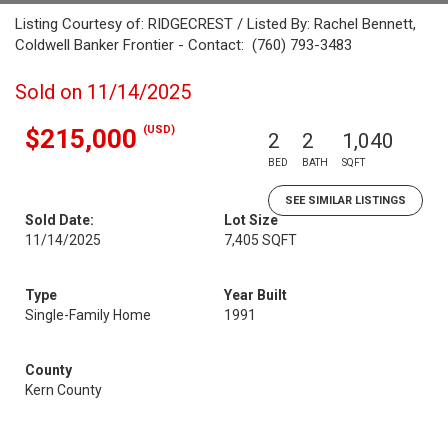
Listing Courtesy of: RIDGECREST / Listed By: Rachel Bennett,
Coldwell Banker Frontier - Contact: (760) 793-3483
Sold on 11/14/2025
(USD)
$215,000
2
2
1,040
BED
BATH
SQFT
SEE SIMILAR LISTINGS
Sold Date:
Lot Size
11/14/2025
7,405 SQFT
Type
Year Built
Single-Family Home
1991
County
Kern County