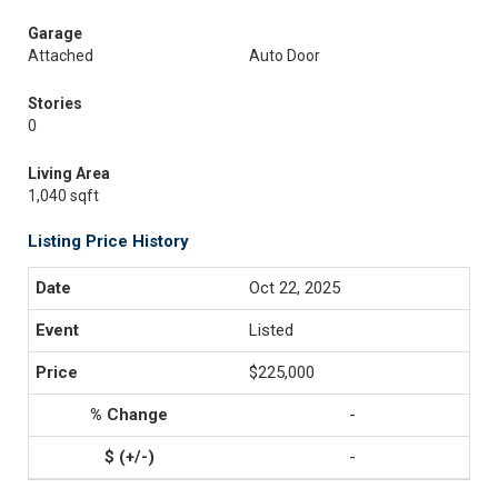
Garage
Attached
Auto Door
Stories
0
Living Area
1,040 sqft
Listing Price History
Oct 22, 2025
Listed
$225,000
-
-