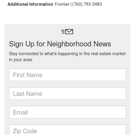
Additional Information
: Frontier | (760) 793-3483