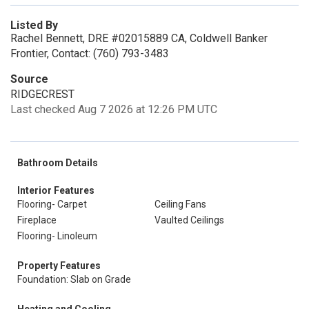
Listed By
Rachel Bennett, DRE #02015889 CA, Coldwell Banker
Frontier, Contact: (760) 793-3483
Source
RIDGECREST
Last checked Aug 7 2026 at 12:26 PM UTC
Bathroom Details
Interior Features
Flooring- Carpet
Ceiling Fans
Fireplace
Vaulted Ceilings
Flooring- Linoleum
Property Features
Foundation: Slab on Grade