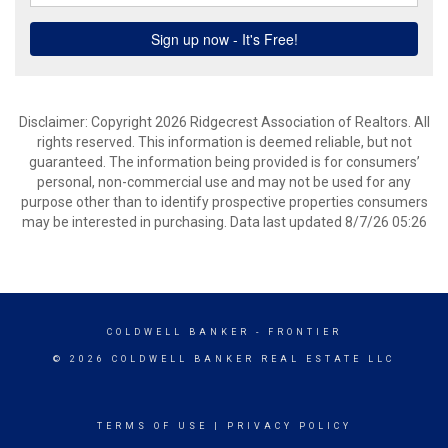
Disclaimer: Copyright 2026 Ridgecrest Association of Realtors. All
rights reserved. This information is deemed reliable, but not
guaranteed. The information being provided is for consumers’
personal, non-commercial use and may not be used for any
purpose other than to identify prospective properties consumers
may be interested in purchasing. Data last updated 8/7/26 05:26
COLDWELL BANKER
- FRONTIER
© 2026 COLDWELL BANKER REAL ESTATE LLC
TERMS OF USE
|
PRIVACY POLICY