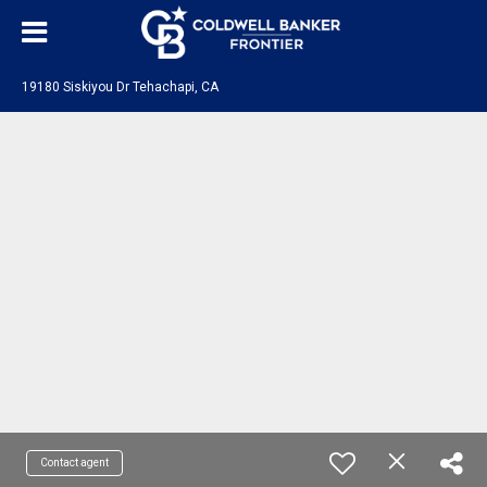
19180 Siskiyou Dr Tehachapi, CA
Contact agent