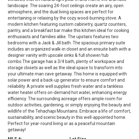
landscape. The soaring 24-foot ceilings create an airy, open
atmosphere, and the dual living spaces are perfect for
entertaining or relaxing by the cozy wood-burning stove. A
modern kitchen featuring custom cabinetry, quartz counters,
pantry, and a breakfast bar make this kitchen ideal for cooking
enthusiasts and families alike. The upstairs features two
bedrooms with a Jack & Jill bath. The spacious primary suite
includes an organized walk-in closet and an ensuite bath with a
designer vanity with upscale sinks & full shower/tub
combo.The garage has a 3/4 bath, plenty of workspace and
storage closets as well as the ideal space to transform into
your ultimate man cave getaway. This home is equipped with
solar power and a back-up generator to ensure comfort and
reliability. A private well supplies fresh water and a tankless
water heater offers on-demand hot water, enhancing energy
efficiency. The surrounding acreage offers ample room for
outdoor activities, gardening, or simply enjoying the beauty and
wildlife of the Tehachapi Mountains. Embrace a life of comfort,
sustainability, and scenic beauty in this well-appointed home.
Perfect for year-round living or as a peaceful mountain
getaway!