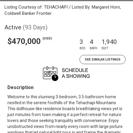
Listing Courtesy of: TEHACHAPI / Listed By: Margaret Horn,
Coldwell Banker Frontier
Active
(93 Days)
(USD)
$470,000
3
4
1,940
BED
BATH
SQFT
SEE SIMILAR LISTINGS
Description
Welcome to this stunning 3-bedroom, 3.5-bathroom home
nestled in the serene foothills of the Tehachapi Mountains.
This dollhouse-like residence boasts breathtaking views yet is
just minutes from town making it a perfect retreat for nature
lovers and those seeking tranquility with convenience. Enjoy
unobstructed views from nearly every room with large picture
windows that let natural light pour in and frame the dramatic