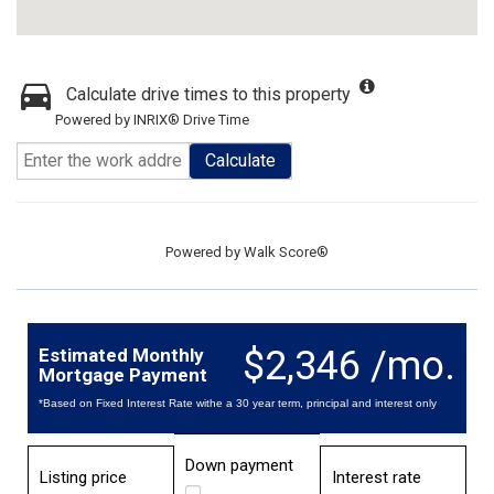
Calculate drive times to this property
Powered by INRIX® Drive Time
Calculate
Powered by
Walk Score®
$2,346 /mo.
Estimated Monthly
Mortgage Payment
*Based on Fixed Interest Rate withe a 30 year term, principal and interest only
Down payment
Listing price
Interest rate