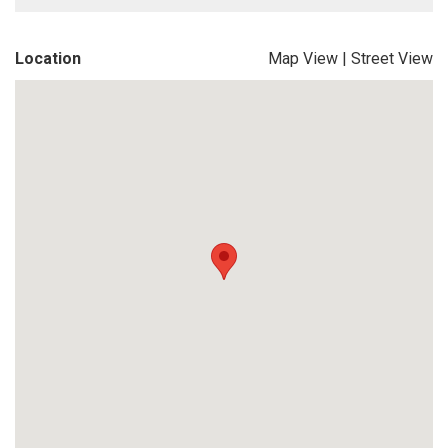
Location
Map View
|
Street View