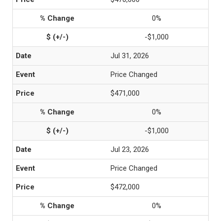
0%
-$1,000
Jul 31, 2026
Price Changed
$471,000
0%
-$1,000
Jul 23, 2026
Price Changed
$472,000
0%