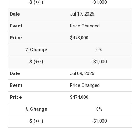
-$1,000
Jul 17, 2026
Price Changed
$473,000
0%
-$1,000
Jul 09, 2026
Price Changed
$474,000
0%
-$1,000