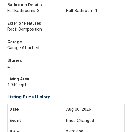
Bathroom Details
Full Bathrooms: 3
Half Bathroom: 1
Exterior Features
Roof: Composition
Garage
Garage Attached
Stories
2
Living Area
1,940 sqft
Listing Price History
Aug 06, 2026
Price Changed
$470,000