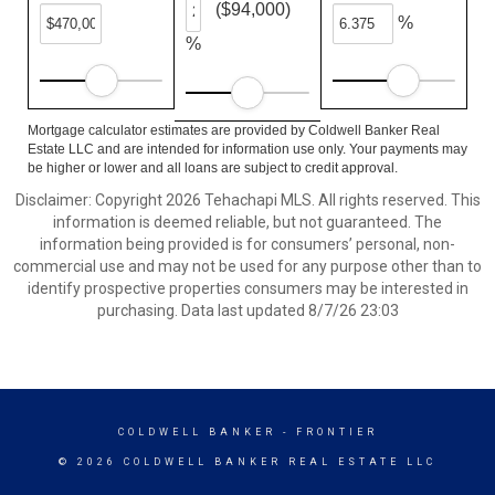
($94,000)
%
%
Mortgage calculator estimates are provided by Coldwell Banker Real
Estate LLC and are intended for information use only. Your payments may
be higher or lower and all loans are subject to credit approval.
Disclaimer: Copyright 2026 Tehachapi MLS. All rights reserved. This
information is deemed reliable, but not guaranteed. The
information being provided is for consumers’ personal, non-
commercial use and may not be used for any purpose other than to
identify prospective properties consumers may be interested in
purchasing. Data last updated 8/7/26 23:03
COLDWELL BANKER
- FRONTIER
© 2026 COLDWELL BANKER REAL ESTATE LLC