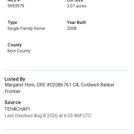
MLS #:
Lot Size
9993979
3.07 acres
Type
Year Built
Single-Family Home
2008
County
Kern County
Listed By
Margaret Horn, DRE #02086761 CA, Coldwell Banker
Frontier
Source
TEHACHAPI
Last checked Aug 8 2026 at 6:03 AM UTC