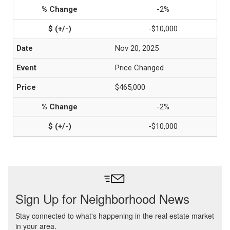
-2%
-$10,000
Nov 20, 2025
Price Changed
$465,000
-2%
-$10,000