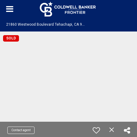
2
1860 Westwood Boulevard Tehachapi, CA 93561
SOLD
Contact agent