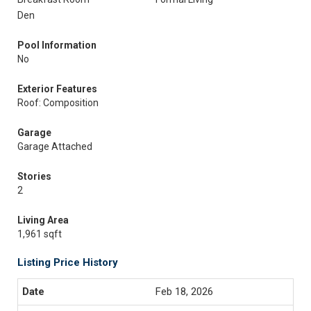
Den
Pool Information
No
Exterior Features
Roof: Composition
Garage
Garage Attached
Stories
2
Living Area
1,961 sqft
Listing Price History
Feb 18, 2026