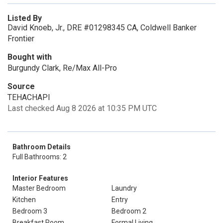
Listed By
David Knoeb, Jr., DRE #01298345 CA, Coldwell Banker
Frontier
Bought with
Burgundy Clark, Re/Max All-Pro
Source
TEHACHAPI
Last checked Aug 8 2026 at 10:35 PM UTC
Bathroom Details
Full Bathrooms: 2
Interior Features
Master Bedroom
Laundry
Kitchen
Entry
Bedroom 3
Bedroom 2
Breakfast Room
Formal Living