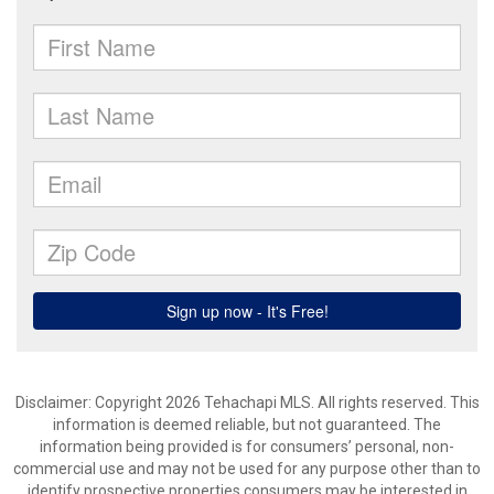
Disclaimer: Copyright 2026 Tehachapi MLS. All rights reserved. This
information is deemed reliable, but not guaranteed. The
information being provided is for consumers’ personal, non-
commercial use and may not be used for any purpose other than to
identify prospective properties consumers may be interested in