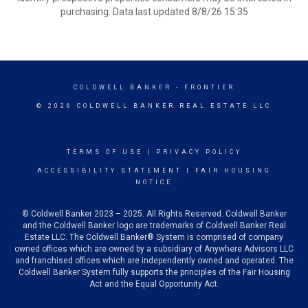
purchasing. Data last updated 8/8/26 15:35
COLDWELL BANKER
- FRONTIER
© 2026 COLDWELL BANKER REAL ESTATE LLC
TERMS OF USE
|
PRIVACY POLICY
ACCESSIBILITY STATEMENT
|
FAIR HOUSING
NOTICE
© Coldwell Banker 2023 – 2025. All Rights Reserved. Coldwell Banker
and the Coldwell Banker logo are trademarks of Coldwell Banker Real
Estate LLC. The Coldwell Banker® System is comprised of company
owned offices which are owned by a subsidiary of Anywhere Advisors LLC
and franchised offices which are independently owned and operated. The
Coldwell Banker System fully supports the principles of the Fair Housing
Act and the Equal Opportunity Act.