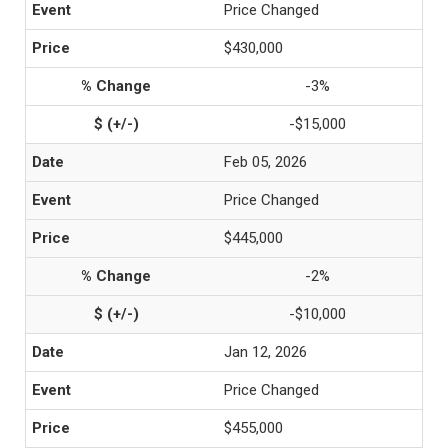
Price Changed
$430,000
-3%
-$15,000
Feb 05, 2026
Price Changed
$445,000
-2%
-$10,000
Jan 12, 2026
Price Changed
$455,000