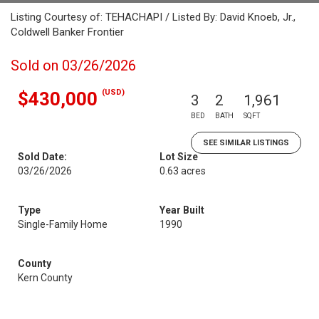
Listing Courtesy of: TEHACHAPI / Listed By: David Knoeb, Jr.,
Coldwell Banker Frontier
Sold on 03/26/2026
(USD)
$430,000
3
2
1,961
BED
BATH
SQFT
SEE SIMILAR LISTINGS
Sold Date:
Lot Size
03/26/2026
0.63 acres
Type
Year Built
Single-Family Home
1990
County
Kern County