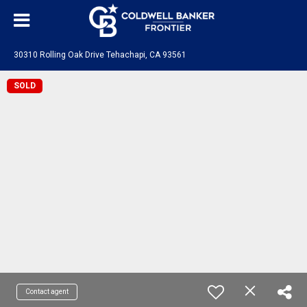
30310 Rolling Oak Drive Tehachapi, CA 93561
SOLD
Contact agent