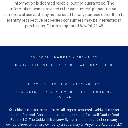
information is deemed reliable, but not guaranteed. The
information being provided is for consumers’ personal, non-
commercial use and may not be used for any purpose other than to
identify prospective properties consumers may be interested in
purchasing. Data last updated 8/6/26 21:48
COLDWELL BANKER
- FRONTIER
© 2026 COLDWELL BANKER REAL ESTATE LLC
TERMS OF USE
|
PRIVACY POLICY
ACCESSIBILITY STATEMENT
|
FAIR HOUSING
NOTICE
© Coldwell Banker 2023 – 2025. All Rights Reserved. Coldwell Banker
and the Coldwell Banker logo are trademarks of Coldwell Banker Real
Estate LLC. The Coldwell Banker® System is comprised of company
owned offices which are owned by a subsidiary of Anywhere Advisors LLC