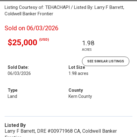
Listing Courtesy of: TEHACHAPI / Listed By: Larry F Barrett,
Coldwell Banker Frontier
Sold on 06/03/2026
(USD)
$25,000
1.98
ACRES
SEE SIMILAR LISTINGS
Sold Date:
Lot Size
06/03/2026
1.98 acres
Type
County
Land
Kern County
Listed By
Larry F Barrett, DRE #00971968 CA, Coldwell Banker