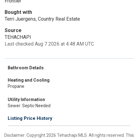
Frontier
Bought with
Terri Juergens, Country Real Estate
Source
TEHACHAPI
Last checked Aug 7 2026 at 4:48 AM UTC
Bathroom Details
Heating and Cooling
Propane
Utility Information
Sewer: Septic Needed
Listing Price History
Disclaimer: Copyright 2026 Tehachapi MLS. All rights reserved. This